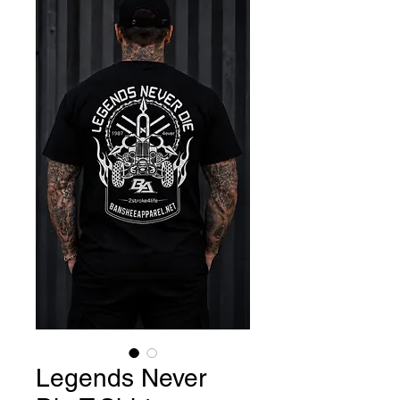
Legends Never