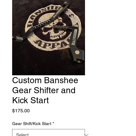
Custom Banshee
Gear Shifter and
Kick Start
Price
$175.00
Gear Shift/Kick Start
*