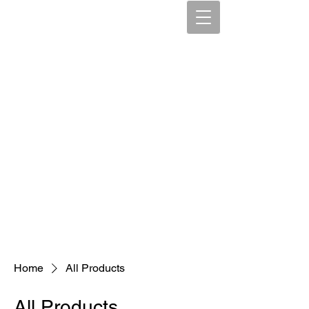
Home
All Products
All Products